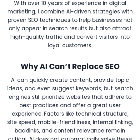
With over 10 years of experience in digital
marketing, I combine AI-driven strategies with
proven SEO techniques to help businesses not
only appear in search results but also attract
high-quality traffic and convert visitors into
loyal customers.
Why AI Can’t Replace SEO
AI can quickly create content, provide topic
ideas, and even suggest keywords, but search
engines still prioritize websites that adhere to
best practices and offer a great user
experience. Factors like technical structure,
site speed, mobile-friendliness, internal linking,
backlinks, and content relevance remain
critical. AI does not automatically solve these