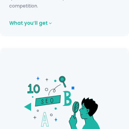
competition.
What you’ll get
Complete technical SEO audit including
indexation and sitemap review.
Backlink audit to identify spammy or
harmful links.
On-page SEO analysis for content and
structure improvements.
Content audit with actionable
recommendations.
Competitor and traffic analysis insights.