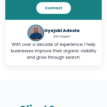
Contact
Oyejobi Adeola
SEO Expert
With over a decade of experience, I help
businesses improve their organic visibility
and grow through search.