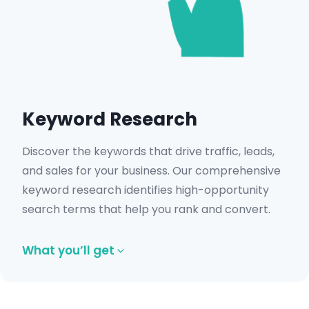
Get in Touch
Keyword Research
Discover the keywords that drive traffic, leads,
and sales for your business. Our comprehensive
keyword research identifies high-opportunity
search terms that help you rank and convert.
What you’ll get
High-volume keyword opportunities.