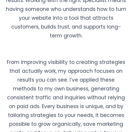
results. Working with the right specialist means
having someone who understands how to turn
your website into a tool that attracts
customers, builds trust, and supports long-
term growth.
From improving visibility to creating strategies
that actually work, my approach focuses on
results you can see. I’ve applied these
methods to my own business, generating
consistent traffic and inquiries without relying
on paid ads. Every business is unique, and by
tailoring strategies to your needs, it becomes
possible to grow organically, save marketing