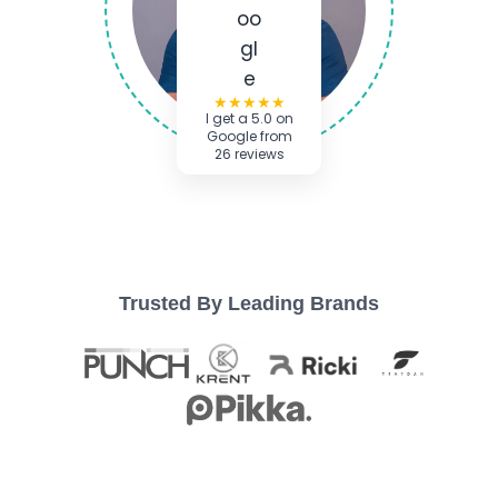
★★★★★
I get a 5.0 on
Google from
26 reviews
Trusted By Leading Brands