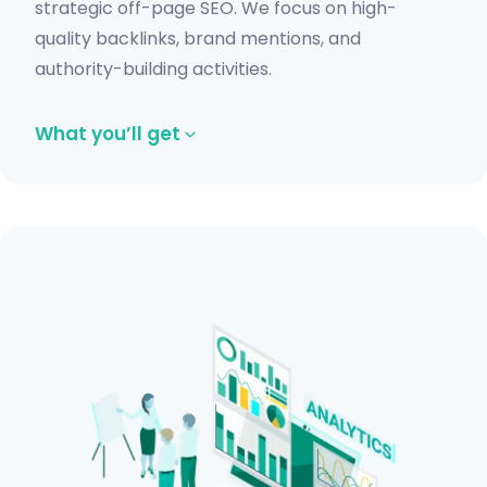
strategic off-page SEO. We focus on high-
quality backlinks, brand mentions, and
authority-building activities.
What you’ll get
High-quality backlink acquisition.
Guest posting and outreach campaigns.
Competitor backlink analysis.
Authority-building strategies.
Toxic backlink monitoring.
Get in Touch