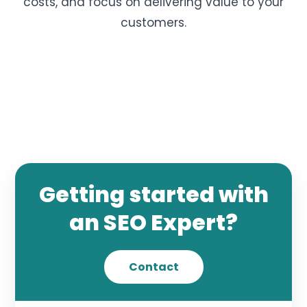
costs, and focus on delivering value to your
customers.
Getting started with
an SEO Expert?
Contact