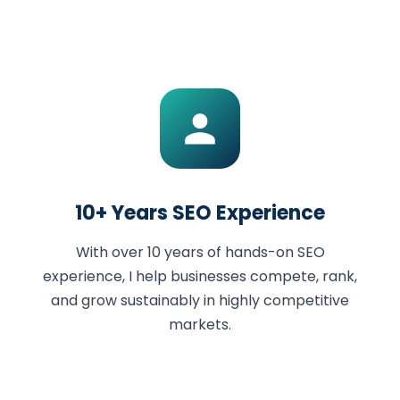
10+ Years SEO Experience
With over 10 years of hands-on SEO
experience, I help businesses compete, rank,
and grow sustainably in highly competitive
markets.