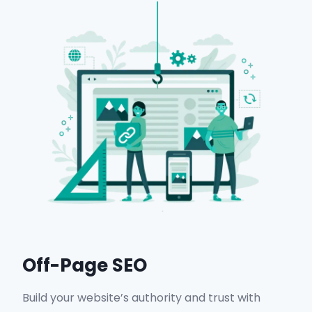
Maps ranking improvements.
Local search visibility enhancements.
Get in Touch
Off-Page SEO
Build your website’s authority and trust with