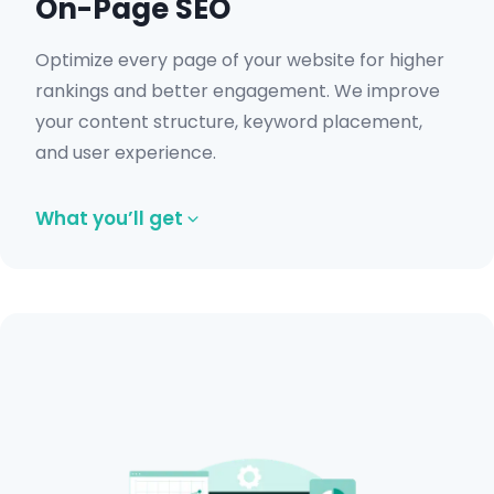
On-Page SEO
Optimize every page of your website for higher
rankings and better engagement. We improve
your content structure, keyword placement,
and user experience.
What you’ll get
Optimized title tags and meta
descriptions.
Internal linking improvements.
Keyword-focused content structure.
Schema and image optimization.
UX and mobile optimization.