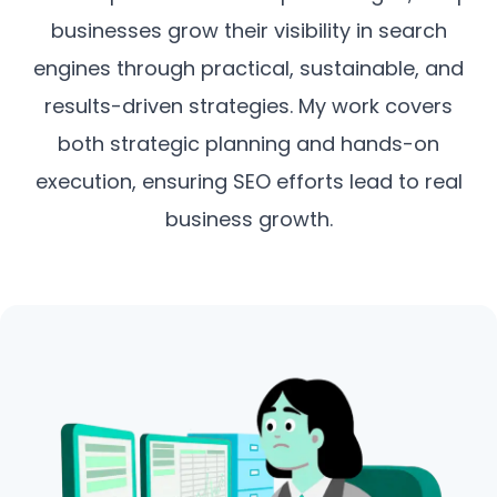
businesses grow their visibility in search
engines through practical, sustainable, and
results-driven strategies. My work covers
both strategic planning and hands-on
execution, ensuring SEO efforts lead to real
business growth.