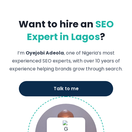
Want to hire an
SEO
Expert in Lagos
?
I’m
Oyejobi Adeola
, one of Nigeria’s most
experienced SEO experts, with over 10 years of
experience helping brands grow through search.
Talk to me