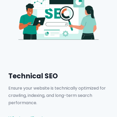
Get in Touch
Technical SEO
Ensure your website is technically optimized for
crawling, indexing, and long-term search
performance.