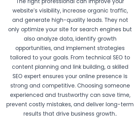
The right professional can improve your
website’s visibility, increase organic traffic,
and generate high-quality leads. They not
only optimize your site for search engines but
also analyze data, identify growth
opportunities, and implement strategies
tailored to your goals. From technical SEO to
content planning and link building, a skilled
SEO expert ensures your online presence is
strong and competitive. Choosing someone
experienced and trustworthy can save time,
prevent costly mistakes, and deliver long-term
results that drive business growth..