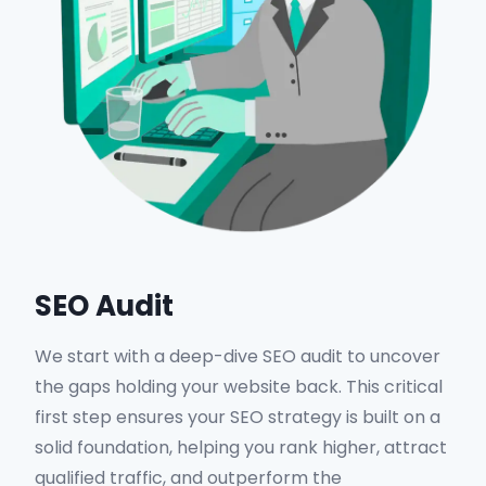
SEO Audit
We start with a deep-dive SEO audit to uncover
the gaps holding your website back. This critical
first step ensures your SEO strategy is built on a
solid foundation, helping you rank higher, attract
qualified traffic, and outperform the