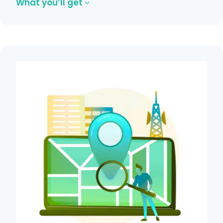
What you’ll get
Core Web Vitals optimization.
XML sitemap and robots.txt setup.
Broken link and redirect fixes.
Mobile responsiveness improvements.
Indexation and crawl optimization.
Get in Touch