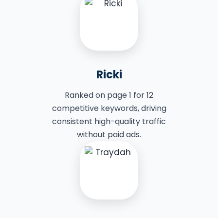
Ricki
Ranked on page 1 for 12
competitive keywords, driving
consistent high-quality traffic
without paid ads.