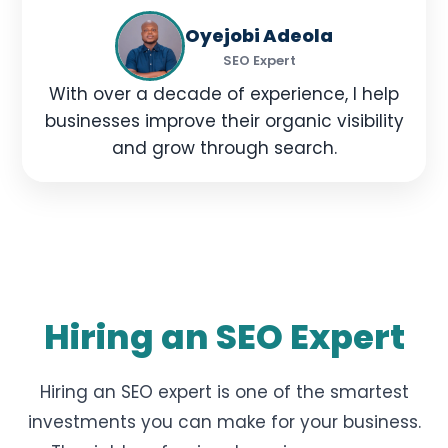
Oyejobi Adeola
SEO Expert
With over a decade of experience, I help
businesses improve their organic visibility
and grow through search.
Hiring an SEO Expert
Hiring an SEO expert is one of the smartest
investments you can make for your business.