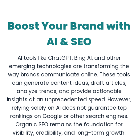
Boost Your Brand with
AI & SEO
AI tools like ChatGPT, Bing AI, and other
emerging technologies are transforming the
way brands communicate online. These tools
can generate content ideas, draft articles,
analyze trends, and provide actionable
insights at an unprecedented speed. However,
relying solely on AI does not guarantee top
rankings on Google or other search engines.
Organic SEO remains the foundation for
visibility, credibility, and long-term growth.