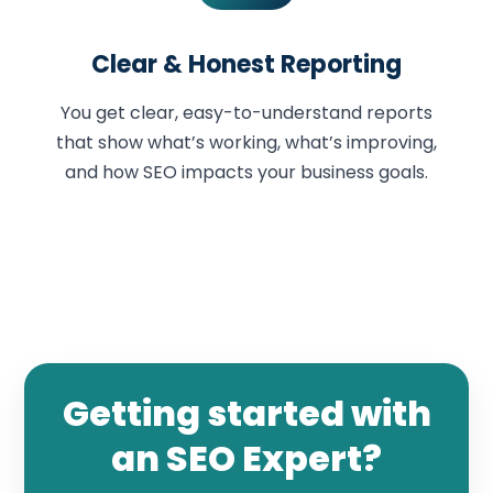
Clear & Honest Reporting
You get clear, easy-to-understand reports
that show what’s working, what’s improving,
and how SEO impacts your business goals.
Getting started with
an SEO Expert?