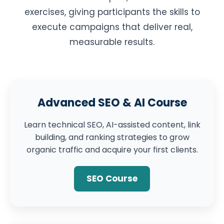
exercises, giving participants the skills to
execute campaigns that deliver real,
measurable results.
Advanced SEO & AI Course
Learn technical SEO, AI-assisted content, link
building, and ranking strategies to grow
organic traffic and acquire your first clients.
SEO Course