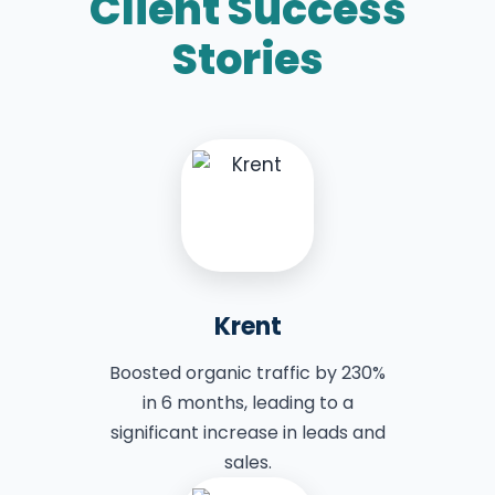
Client Success
Stories
Krent
Boosted organic traffic by 230%
in 6 months, leading to a
significant increase in leads and
sales.