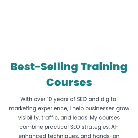
Best-Selling Training
Courses
With over 10 years of SEO and digital
marketing experience, I help businesses grow
visibility, traffic, and leads. My courses
combine practical SEO strategies, AI-
enhanced techniques, and hands-on