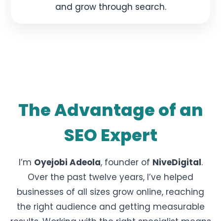
and grow through search.
The Advantage of an
SEO Expert
I’m
Oyejobi Adeola
, founder of
NiveDigital
.
Over the past twelve years, I’ve helped
businesses of all sizes grow online, reaching
the right audience and getting measurable