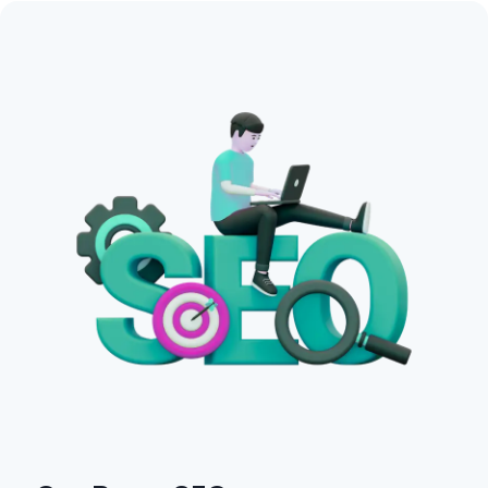
Search intent analysis.
Competitor keyword research.
Long-tail keyword opportunities.
Content strategy recommendations.
Get in Touch