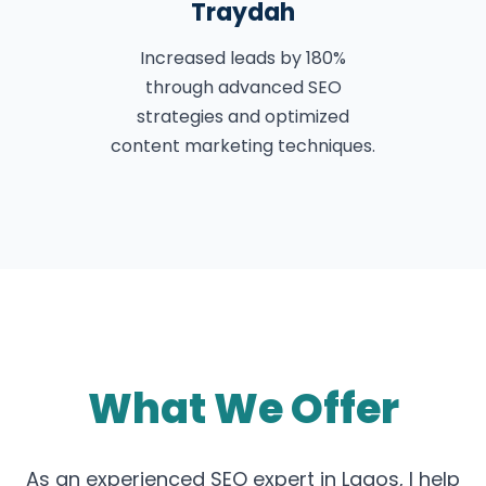
Traydah
Increased leads by 180%
through advanced SEO
strategies and optimized
content marketing techniques.
What We Offer
As an experienced SEO expert in Lagos, I help