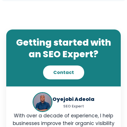
Monthly SEO reports.
Keyword ranking tracking.
Traffic and behavior analysis.
Conversion tracking.
Getting started with
SEO growth recommendations.
an SEO Expert?
Get in Touch
Contact
Oyejobi Adeola
SEO Expert
With over a decade of experience, I help
businesses improve their organic visibility