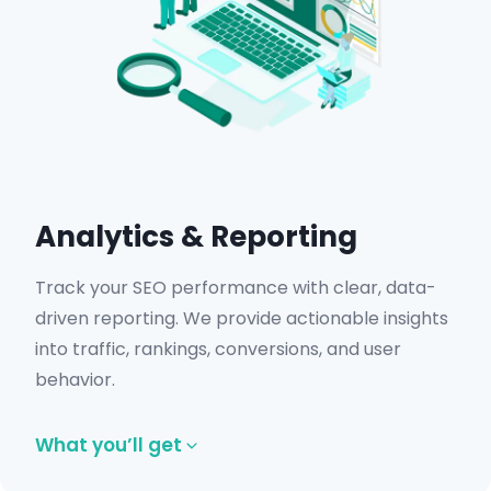
Analytics & Reporting
Track your SEO performance with clear, data-
driven reporting. We provide actionable insights
into traffic, rankings, conversions, and user
behavior.
What you’ll get