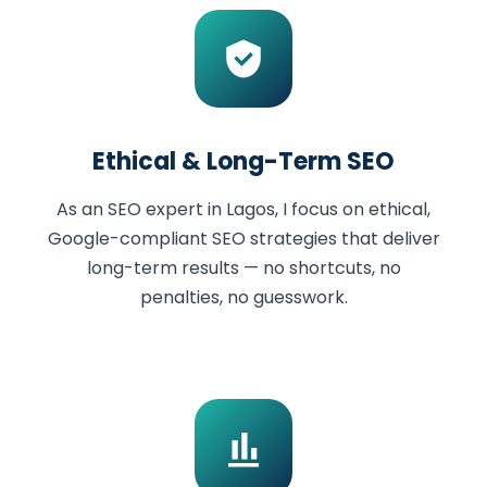
Ethical & Long-Term SEO
As an SEO expert in Lagos, I focus on ethical,
Google-compliant SEO strategies that deliver
long-term results — no shortcuts, no
penalties, no guesswork.