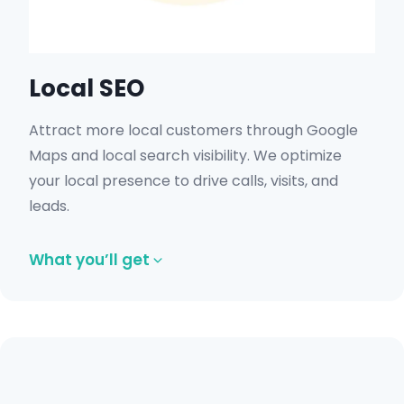
Local SEO
Attract more local customers through Google
Maps and local search visibility. We optimize
your local presence to drive calls, visits, and
leads.
What you’ll get
Google Business Profile optimization.
Local keyword targeting.
Review and citation management.