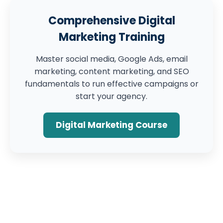
Comprehensive Digital
Marketing Training
Master social media, Google Ads, email
marketing, content marketing, and SEO
fundamentals to run effective campaigns or
start your agency.
Digital Marketing Course